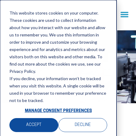
This website stores cookies on your computer.
These cookies are used to collect information
about how you interact with our website and allow
us to remember you. We use this information in
order to improve and customize your browsing
experience and for analytics and metrics about our
visitors both on this website and other media. To
find out more about the cookies we use, see our
Privacy Policy.
If you decline, your information won’t be tracked
when you visit this website. A single cookie will be
used in your browser to remember your preference
not to be tracked.
MANAGE CONSENT PREFERENCES
ACCEPT
DECLINE