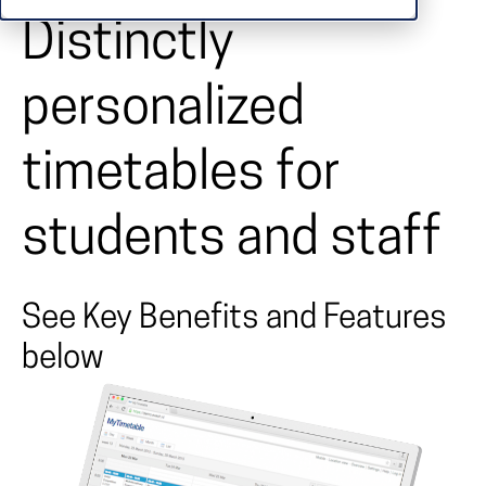
Distinctly
personalized
timetables for
students and staff
See Key Benefits and Features
below