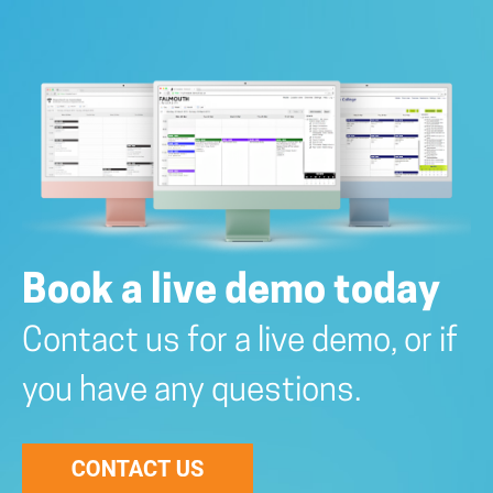
Book a live demo today
Contact us for a live demo, or if
you have any questions.