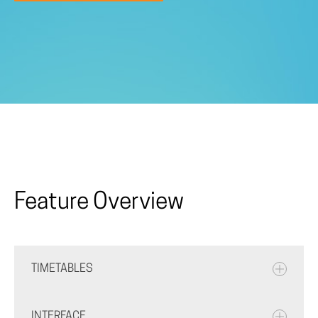
Feature Overview
TIMETABLES
INTERFACE